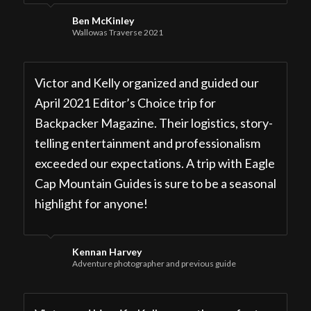
Ben McKinley
Wallowas Traverse 2021
Victor and Kelly organized and guided our
April 2021 Editor’s Choice trip for
Backpacker Magazine. Their logistics, story-
telling entertainment and professionalism
exceeded our expectations. A trip with Eagle
Cap Mountain Guides is sure to be a seasonal
highlight for anyone!
Kennan Harvey
Adventure photographer and previous guide