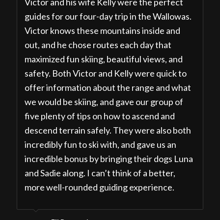
Victor and his wife Kelly were the perfect
guides for our four-day trip in the Wallowas.
Victor knows these mountains inside and
out, and he chose routes each day that
maximized fun skiing, beautiful views, and
safety. Both Victor and Kelly were quick to
offer information about the range and what
we would be skiing, and gave our group of
five plenty of tips on how to ascend and
descend terrain safely. They were also both
incredibly fun to ski with, and gave us an
incredible bonus by bringing their dogs Luna
and Sadie along. I can’t think of a better,
more well-rounded guiding experience.