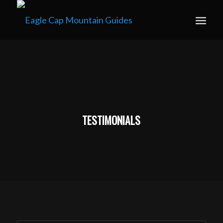
Book your guided ski trip for 2027 now. Email
info@eaglecapmountainguides.com
Learn more
TESTIMONIALS