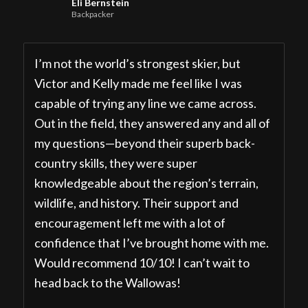
Eli Bernstein
Backpacker
I’m not the world’s strongest skier, but
Victor and Kelly made me feel like I was
capable of trying any line we came across.
Out in the field, they answered any and all of
my questions—beyond their superb back-
country skills, they were super
knowledgeable about the region’s terrain,
wildlife, and history. Their support and
encouragement left me with a lot of
confidence that I’ve brought home with me.
Would recommend 10/10! I can’t wait to
head back to the Wallowas!