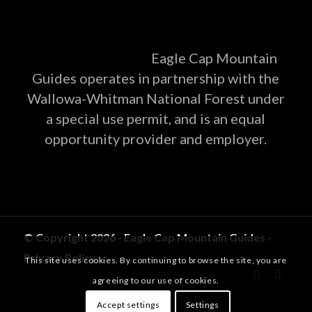
Eagle Cap Mountain
Guides operates in partnership with the
Wallowa-Whitman National Forest under
a special use permit, and is an equal
opportunity provider and employer.
© Copyright 2026 - Eagle Cap Mountain Guides -
Privacy Policy
This site uses cookies. By continuing to browse the site, you are
agreeing to our use of cookies.
Accept settings
Settings