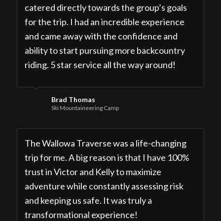
catered directly towards the group’s goals
for the trip. I had an incredible experience
and came away with the confidence and
ability to start pursuing more backcountry
riding. 5 star service all the way around!
Brad Thomas
Ski Mountaineering Camp
The Wallowa Traverse was a life-changing
trip for me. A big reason is that I have 100%
trust in Victor and Kelly to maximize
adventure while constantly assessing risk
and keeping us safe. It was truly a
transformational experience!