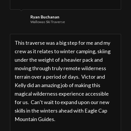
Ryan Buchanan
Wallowas Ski Traverse
This traverse was a big step for me and my
crew as it relates to winter camping, skiing
under the weight of a heavier pack and
moving through truly remote wilderness
terrain over a period of days. Victor and
Kelly did an amazing job of making this
magical wilderness experience accessible
for us. Can’t wait to expand upon our new
skills in the winters ahead with Eagle Cap
Mountain Guides.