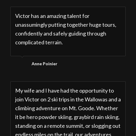
Victor has an amazing talent for
unassumingly putting together huge tours,
confidently and safely guiding through
complicated terrain.
Anne Poinier
My wife and I have had the opportunity to
join Victor on 2 ski trips in the Wallowas and a
climbing adventure on Mt. Goode. Whether
it be hero powder skiing, graybird rain skiing,
standing on a remote summit, or slogging out
endless miles on the trail, our adventures