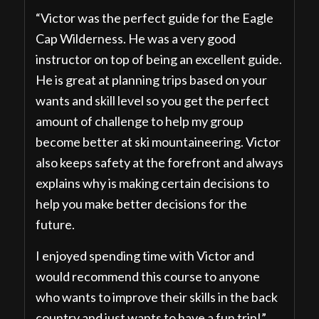
“Victor was the perfect guide for the Eagle
Cap Wilderness. He was a very good
instructor on top of being an excellent guide.
He is great at planning trips based on your
wants and skill level so you get the perfect
amount of challenge to help my group
become better at ski mountaineering. Victor
also keeps safety at the forefront and always
explains why is making certain decisions to
help you make better decisions for the
future.
I enjoyed spending time with Victor and
would recommend this course to anyone
who wants to improve their skills in the back
country and just wants to have a fun trip!”