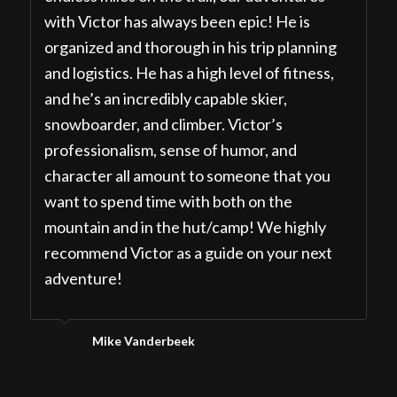
with Victor has always been epic! He is
organized and thorough in his trip planning
and logistics. He has a high level of fitness,
and he’s an incredibly capable skier,
snowboarder, and climber. Victor’s
professionalism, sense of humor, and
character all amount to someone that you
want to spend time with both on the
mountain and in the hut/camp! We highly
recommend Victor as a guide on your next
adventure!
Mike Vanderbeek