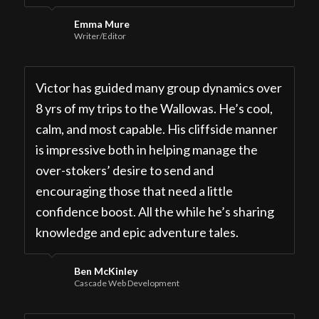
Emma Mure
Writer/Editor
Victor has guided many group dynamics over
8 yrs of my trips to the Wallowas. He’s cool,
calm, and most capable. His cliffside manner
is impressive both in helping manage the
over-stokers’ desire to send and
encouraging those that need a little
confidence boost. All the while he’s sharing
knowledge and epic adventure tales.
Ben McKinley
Cascade Web Development