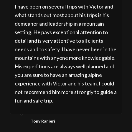
I have been on several trips with Victor and
what stands out most about his trips is his
demeanor and leadership in a mountain
setting. He pays exceptional attention to
detail and is very attentive to all clients
needs and to safety. I have never been in the
mountains with anyone more knowledgable.
His expeditions are always well planned and
you are sure to have an amazing alpine
experience with Victor and his team. I could
not recommend him more strongly to guide a
fun and safe trip.
Tony Ranieri