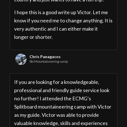
I hope this is a good write up Victor. Let me
know if you need me to change anything. It is
very authentic and I can either make it
longer or shorter.
Chris Panagacos
Ski Mountaineering camp
If you are looking for a knowledgeable,
professional and friendly guide service look
no further! I attended the ECMG’s
Splitboard mountaineering camp with Victor
as my guide. Victor was able to provide
valuable knowledge, skills and experiences