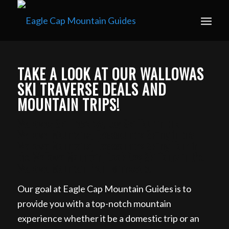
Book your guided ski trip for 2027 now. Email
info@eaglecapmountainguides.com
Learn more
TAKE A LOOK AT OUR WALLOWAS
SKI TRAVERSE DEALS AND
MOUNTAIN TRIPS!
Wallowas Ski Traverse, Day Ski Tour in the
Wallowa Mountains, Backcountry Skiing in the
Wallowa Mountains, Backcountry Skiing Tour in
the Wallowa Mountain, Book Day Ski Tours in the
Wallowa Mountain from Minnesota
Our goal at Eagle Cap Mountain Guides is to
provide you with a top-notch mountain
experience whether it be a domestic trip or an