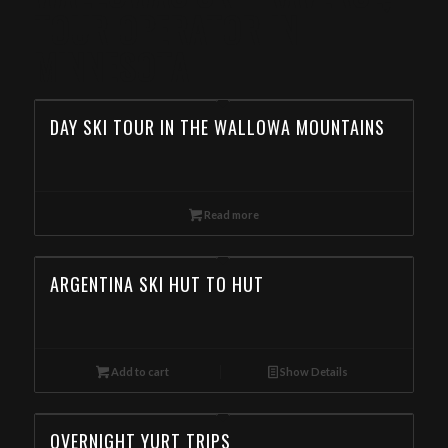
TOUR OPERATOR IN
MINNESOTA
DAY SKI TOUR IN THE WALLOWA MOUNTAINS
Read more
ARGENTINA SKI HUT TO HUT
Add to cart
Show Details
OVERNIGHT YURT TRIPS