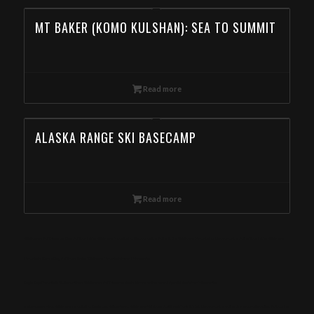
MT BAKER (KOMO KULSHAN): SEA TO SUMMIT
Read more
ALASKA RANGE SKI BASECAMP
Read more
Wallowas Ski Traverse, Day Ski Tour in the Wallowa Mountains, Backcountry Skiing in the Wallowa Mountains, Backcountry Skiing Tour in the Wallowa
Mountain, Book Day Ski Tours in the Wallowa Mountain from Minnesota
Eagle Cap Mountain Guides offers Wallowas Ski Traverse deals. Book online now! Special deals for Minnesota
meta-keywords: Wallowa mountains, Eagle cap Wilderness, Wallowa-Whitman National Forest, Yurt, Backcountry skiing, Snowmobile skiing, Ski touring,