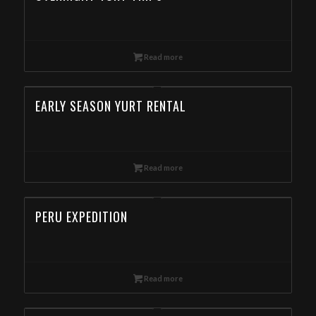
Read more
EARLY SEASON YURT RENTAL
Read more
PERU EXPEDITION
Read more