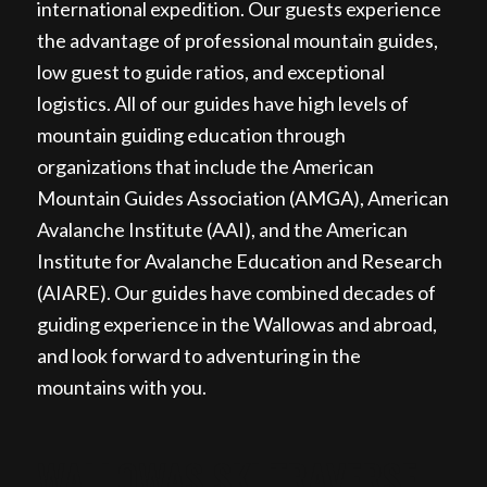
international expedition. Our guests experience
the advantage of professional mountain guides,
low guest to guide ratios, and exceptional
logistics. All of our guides have high levels of
mountain guiding education through
organizations that include the American
Mountain Guides Association (AMGA), American
Avalanche Institute (AAI), and the American
Institute for Avalanche Education and Research
(AIARE). Our guides have combined decades of
guiding experience in the Wallowas and abroad,
and look forward to adventuring in the
mountains with you.
WALLOWAS SKI TRAVERSE,