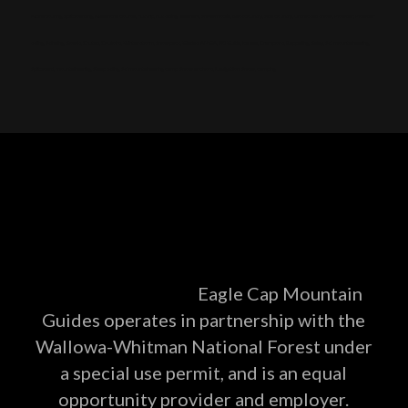
Alpine touring, Splitboarding, Avalanche course, Hut trip, Hut skiing, Telemark, Snowmobile, Backcountry, Side country, Untracked snow, Powder, Powder
skiing, Skinning, Bowls, Chutes, Couloirs, Winter storm, Snowpack, Glades, AMGA, SKI Guide, Ice axe, Crampons, Rappelling, Belay, Ski, mountaineering,
Splitboard, mountaineering, Steep skiing, Ski mountaineering camp, Snow anchors, Navigation, Snow, camping
Eagle Cap Mountain
Guides operates in partnership with the
Wallowa-Whitman National Forest under
a special use permit, and is an equal
opportunity provider and employer.