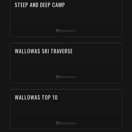
STEEP AND DEEP CAMP
Read more
WALLOWAS SKI TRAVERSE
Read more
WALLOWAS TOP 10
Read more