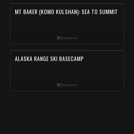
MT BAKER (KOMO KULSHAN): SEA TO SUMMIT
Read more
ALASKA RANGE SKI BASECAMP
Read more
Wallowas Ski Traverse, Day Ski Tour in the Wallowa Mountains, Backcountry Skiing in the Wallowa Mountains, Backcountry Skiing Tour in the Wallowa
Mountain, Book Day Ski Tours in the Wallowa Mountain from Massachusetts
Eagle Cap Mountain Guides offers Wallowas Ski Traverse deals. Book online now! Special deals for Massachusetts
meta-keywords: Wallowa mountains, Eagle cap Wilderness, Wallowa-Whitman National Forest, Yurt, Backcountry skiing, Snowmobile skiing, Ski touring,