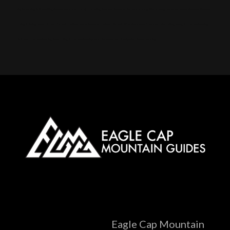
Alpine touring, Splitboarding, Avalanche course, Hut trip, Hut skiing, Telemark, Snowmobile, Backcountry, Side country, Untracked snow, Powder, Powder
skiing, Skinning, Bowls, Chutes, Couloirs, Winter storm, Snowpack, Glades, AMGA, SKI Guide, Ice axe, Crampons, Rappelling, Belay, Ski, mountaineering,
Splitboard, mountaineering, Steep skiing, Ski mountaineering camp, Snow anchors, Navigation, Snow, camping
Eagle Cap Mountain