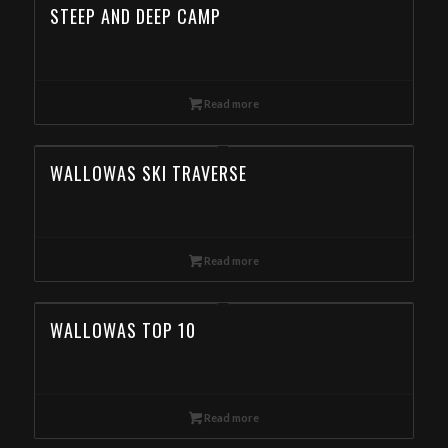
STEEP AND DEEP CAMP
Read more
WALLOWAS SKI TRAVERSE
Read more
WALLOWAS TOP 10
Read more