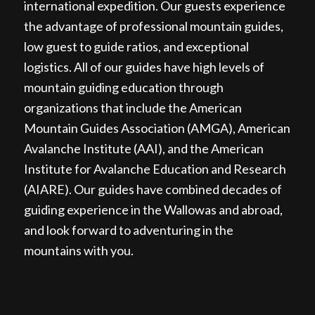
international expedition. Our guests experience
the advantage of professional mountain guides,
low guest to guide ratios, and exceptional
logistics. All of our guides have high levels of
mountain guiding education through
organizations that include the American
Mountain Guides Association (AMGA), American
Avalanche Institute (AAI), and the American
Institute for Avalanche Education and Research
(AIARE). Our guides have combined decades of
guiding experience in the Wallowas and abroad,
and look forward to adventuring in the
mountains with you.
WALLOWAS SKI TRAVERSE,