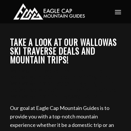
Book your guided ski trip for 2027 now. Email
info@eaglecapmountainguides.com
Learn more
TAKE A LOOK AT OUR WALLOWAS
SKI TRAVERSE DEALS AND
MOUNTAIN TRIPS!
Wallowas Ski Traverse, Day Ski Tour in the
Wallowa Mountains, Backcountry Skiing in the
Wallowa Mountains, Backcountry Skiing Tour in
the Wallowa Mountain, Book Day Ski Tours in the
Wallowa Mountain from Massachusetts
Our goal at Eagle Cap Mountain Guides is to
provide you with a top-notch mountain
experience whether it be a domestic trip or an