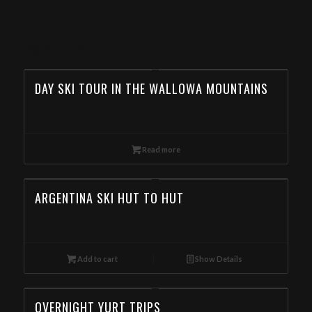
TOUR OPERATOR IN
MASSACHUSETTS
DAY SKI TOUR IN THE WALLOWA MOUNTAINS
Read more
ARGENTINA SKI HUT TO HUT
Add to cart
Show Details
OVERNIGHT YURT TRIPS