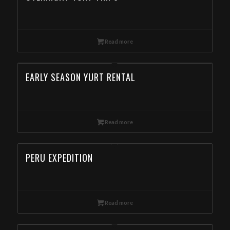
Read more
EARLY SEASON YURT RENTAL
Read more
PERU EXPEDITION
Read more