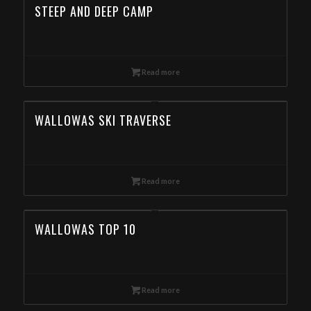
STEEP AND DEEP CAMP
Read more
WALLOWAS SKI TRAVERSE
Read more
WALLOWAS TOP 10
Read more