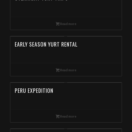
Read more
EARLY SEASON YURT RENTAL
Read more
PERU EXPEDITION
Read more