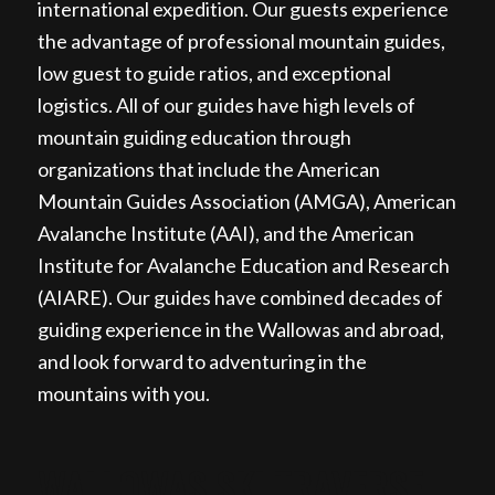
international expedition. Our guests experience
the advantage of professional mountain guides,
low guest to guide ratios, and exceptional
logistics. All of our guides have high levels of
mountain guiding education through
organizations that include the American
Mountain Guides Association (AMGA), American
Avalanche Institute (AAI), and the American
Institute for Avalanche Education and Research
(AIARE). Our guides have combined decades of
guiding experience in the Wallowas and abroad,
and look forward to adventuring in the
mountains with you.
WALLOWAS SKI TRAVERSE,