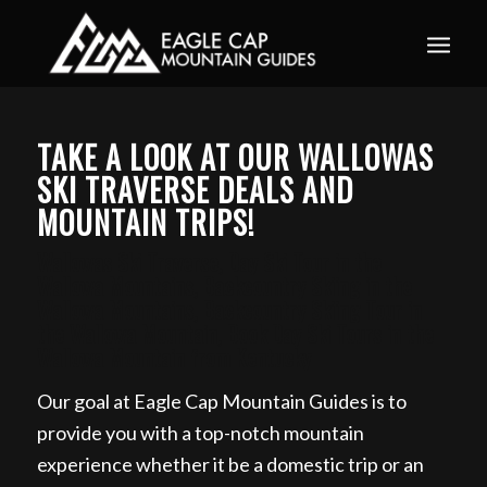
Book your guided ski trip for 2027 now. Email
info@eaglecapmountainguides.com
Learn more
TAKE A LOOK AT OUR WALLOWAS
SKI TRAVERSE DEALS AND
MOUNTAIN TRIPS!
Wallowas Ski Traverse, Day Ski Tour in the
Wallowa Mountains, Backcountry Skiing in the
Wallowa Mountains, Backcountry Skiing Tour in
the Wallowa Mountain, Book Day Ski Tours in the
Wallowa Mountain from Kentucky
Our goal at Eagle Cap Mountain Guides is to
provide you with a top-notch mountain
experience whether it be a domestic trip or an