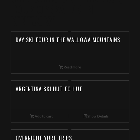
TOUR OPERATOR IN
KENTUCKY
DAY SKI TOUR IN THE WALLOWA MOUNTAINS
Read more
ARGENTINA SKI HUT TO HUT
Add to cart
Show Details
OVERNIGHT YURT TRIPS