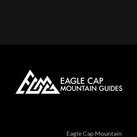
Alpine touring, Splitboarding, Avalanche course, Hut trip, Hut skiing, Telemark, Snowmobile, Backcountry, Side country, Untracked snow, Powder, Powder
skiing, Skinning, Bowls, Chutes, Couloirs, Winter storm, Snowpack, Glades, AMGA, SKI Guide, Ice axe, Crampons, Rappelling, Belay, Ski, mountaineering,
Splitboard, mountaineering, Steep skiing, Ski mountaineering camp, Snow anchors, Navigation, Snow, camping
Eagle Cap Mountain