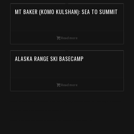
MT BAKER (KOMO KULSHAN): SEA TO SUMMIT
Read more
ALASKA RANGE SKI BASECAMP
Read more
Wallowas Ski Traverse, Day Ski Tour in the Wallowa Mountains, Backcountry Skiing in the Wallowa Mountains, Backcountry Skiing Tour in the Wallowa
Mountain, Book Day Ski Tours in the Wallowa Mountain from Kentucky
Eagle Cap Mountain Guides offers Wallowas Ski Traverse deals. Book online now! Special deals for Kentucky
meta-keywords: Wallowa mountains, Eagle cap Wilderness, Wallowa-Whitman National Forest, Yurt, Backcountry skiing, Snowmobile skiing, Ski touring,