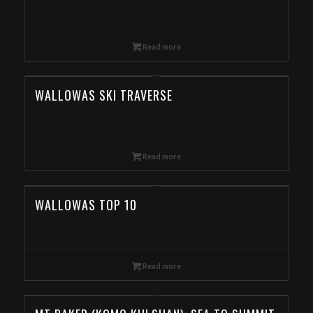
Read more
WALLOWAS SKI TRAVERSE
Read more
WALLOWAS TOP 10
Read more