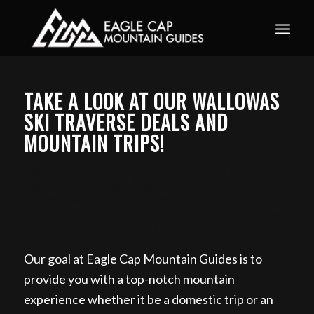
Book your guided ski trip for 2027 now. Email
info@eaglecapmountainguides.com
Learn more
TAKE A LOOK AT OUR WALLOWAS
SKI TRAVERSE DEALS AND
MOUNTAIN TRIPS!
Wallowas Ski Traverse, Day Ski Tour in the
Wallowa Mountains, Backcountry Skiing in the
Wallowa Mountains, Backcountry Skiing Tour in
the Wallowa Mountain, Book Day Ski Tours in the
Wallowa Mountain from Alaska
Our goal at Eagle Cap Mountain Guides is to
provide you with a top-notch mountain
experience whether it be a domestic trip or an