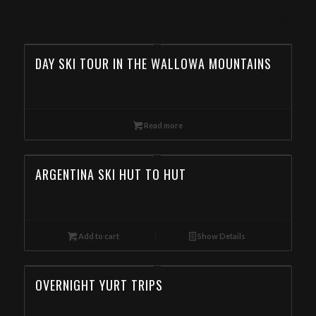
TOUR OPERATOR IN ALASKA
DAY SKI TOUR IN THE WALLOWA MOUNTAINS
Read more
ARGENTINA SKI HUT TO HUT
Add to cart
Show Details
OVERNIGHT YURT TRIPS