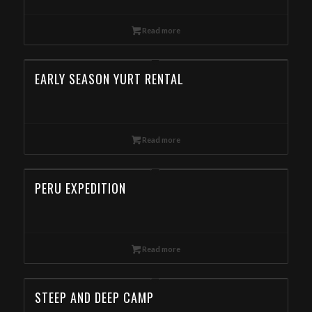
Read more
EARLY SEASON YURT RENTAL
Read more
PERU EXPEDITION
Read more
STEEP AND DEEP CAMP