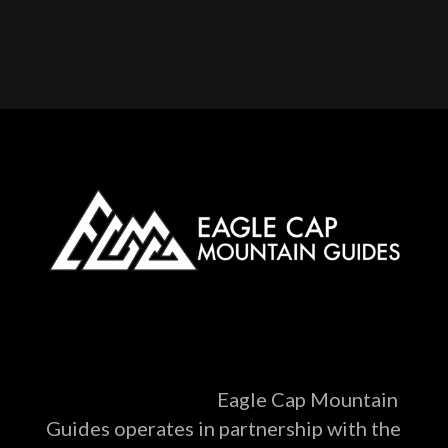
skiing, Skinning, Bowls, Chutes, Couloirs, Winter storm, Snowpack, Glades, AMGA, SKI Guide, Ice axe, Crampons, Rappelling, Belay, Ski, mountaineering,
Splitboard, mountaineering, Steep skiing, Ski mountaineering camp, Snow anchors, Navigation, Snow, camping
Eagle Cap Mountain
Guides operates in partnership with the