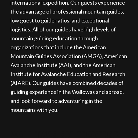
international expedition. Our guests experience
the advantage of professional mountain guides,
low guest to guide ratios, and exceptional
logistics. All of our guides have high levels of
mountain guiding education through
organizations that include the American
Mountain Guides Association (AMGA), American
Avalanche Institute (AAI), and the American
Institute for Avalanche Education and Research
(AIARE). Our guides have combined decades of
guiding experience in the Wallowas and abroad,
and look forward to adventuring in the
mountains with you.
WALLOWAS SKI TRAVERSE,