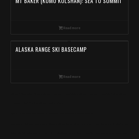
MT BAKER (KOMO KULSHAN): SEA TO SUMMIT
Read more
ALASKA RANGE SKI BASECAMP
Read more
Wallowas Ski Traverse, Day Ski Tour in the Wallowa Mountains, Backcountry Skiing in the Wallowa Mountains, Backcountry Skiing Tour in the Wallowa
Mountain, Book Day Ski Tours in the Wallowa Mountain from Alaska
Eagle Cap Mountain Guides offers Wallowas Ski Traverse deals. Book online now! Special deals for Alaska
meta-keywords: Wallowa mountains, Eagle cap Wilderness, Wallowa-Whitman National Forest, Yurt, Backcountry skiing, Snowmobile skiing, Ski touring,
Alpine touring, Splitboarding, Avalanche course, Hut trip, Hut skiing, Telemark, Snowmobile, Backcountry, Side country, Untracked snow, Powder, Powder