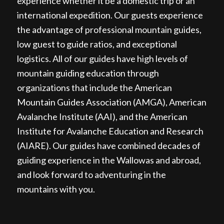
experience whether it be a domestic trip or an
international expedition. Our guests experience
the advantage of professional mountain guides,
low guest to guide ratios, and exceptional
logistics. All of our guides have high levels of
mountain guiding education through
organizations that include the American
Mountain Guides Association (AMGA), American
Avalanche Institute (AAI), and the American
Institute for Avalanche Education and Research
(AIARE). Our guides have combined decades of
guiding experience in the Wallowas and abroad,
and look forward to adventuring in the
mountains with you.