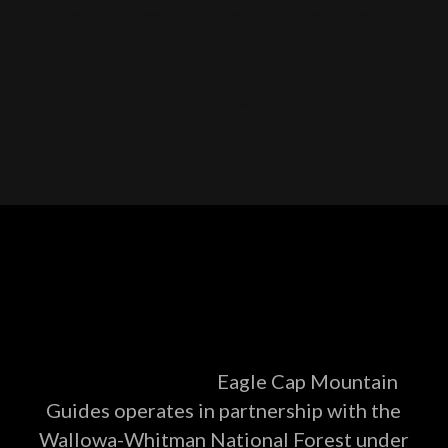
Eagle Cap Mountain Guides offers Ski Mountaineering Camps in the Eagle Cap Wilderness. Book online now! Special deals for Washington
meta-keywords: Wallowa mountains, Eagle cap Wilderness, Wallowa-Whitman National Forest, Yurt, Backcountry skiing, Snowmobile skiing, Ski touring,
Alpine touring, Splitboarding, Avalanche course, Hut trip, Hut skiing, Telemark, Snowmobile, Backcountry, Side country, Untracked snow, Powder, Powder
skiing, Skinning, Bowls, Chutes, Couloirs, Winter storm, Snowpack, Glades, AMGA, SKI Guide, Ice axe, Crampons, Rappelling, Belay, Ski, mountaineering,
Splitboard, mountaineering, Steep skiing, Ski mountaineering camp, Snow anchors, Navigation, Snow, camping
Eagle Cap Mountain
Guides operates in partnership with the
Wallowa-Whitman National Forest under