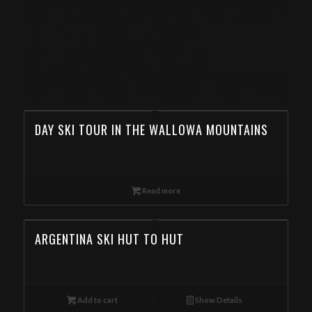
SKI MOUNTAINEERING CAMP
IN THE EAGLE CAP
WILDERNESS, TOUR
OPERATOR IN WASHINGTON
DAY SKI TOUR IN THE WALLOWA MOUNTAINS
Read more
ARGENTINA SKI HUT TO HUT
Add to cart
Show Details