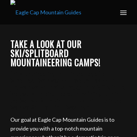
Book your guided ski trip for 2027 now. Email
info@eaglecapmountainguides.com
Learn more
TAKE A LOOK AT OUR
SKI/SPLITBOARD
MOUNTAINEERING CAMPS!
Ski Mountaineering Camp in the Eagle Cap
Wilderness, Wallowas Ski Traverse, Day Ski Tour in
the Wallowa Mountains, Backcountry Skiing in the
Wallowa Mountains, Backcountry Skiing Tour in
the Wallowa Mountain, Book Day Ski Tours in the
Wallowa Mountain from Washington
Our goal at Eagle Cap Mountain Guides is to
provide you with a top-notch mountain