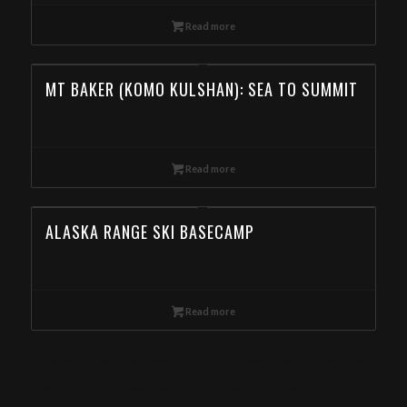
Read more
MT BAKER (KOMO KULSHAN): SEA TO SUMMIT
Read more
ALASKA RANGE SKI BASECAMP
Read more
Ski Mountaineering Camp in the Eagle Cap Wilderness, Wallowas Ski Traverse, Day Ski Tour in the Wallowa Mountains, Backcountry Skiing in the Wallowa
Mountains, Backcountry Skiing Tour in the Wallowa Mountain, Book Day Ski Tours in the Wallowa Mountain from Washington