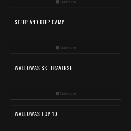
Read more
STEEP AND DEEP CAMP
Read more
WALLOWAS SKI TRAVERSE
Read more
WALLOWAS TOP 10