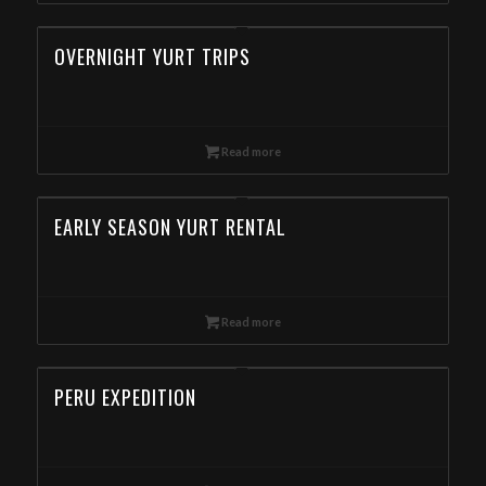
OVERNIGHT YURT TRIPS
Read more
EARLY SEASON YURT RENTAL
Read more
PERU EXPEDITION