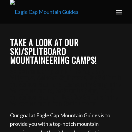
Book your guided ski trip for 2027 now. Email
info@eaglecapmountainguides.com
Learn more
TAKE A LOOK AT OUR
SKI/SPLITBOARD
MOUNTAINEERING CAMPS!
Ski Mountaineering Camp in the Eagle Cap
Wilderness, Wallowas Ski Traverse, Day Ski Tour in
the Wallowa Mountains, Backcountry Skiing in the
Wallowa Mountains, Backcountry Skiing Tour in
the Wallowa Mountain, Book Day Ski Tours in the
Wallowa Mountain from South Carolina
Our goal at Eagle Cap Mountain Guides is to
provide you with a top-notch mountain