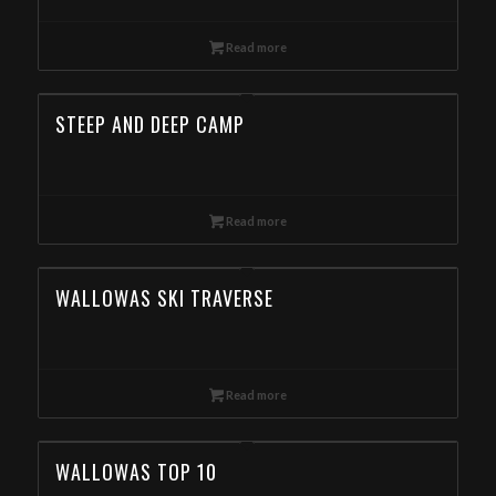
Read more
STEEP AND DEEP CAMP
Read more
WALLOWAS SKI TRAVERSE
Read more
WALLOWAS TOP 10