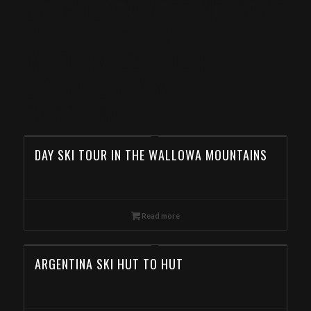
SKI MOUNTAINEERING CAMP
IN THE EAGLE CAP
WILDERNESS, TOUR
OPERATOR IN SOUTH
CAROLINA
DAY SKI TOUR IN THE WALLOWA MOUNTAINS
Read more
ARGENTINA SKI HUT TO HUT