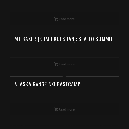
Read more
MT BAKER (KOMO KULSHAN): SEA TO SUMMIT
Read more
ALASKA RANGE SKI BASECAMP
Read more
Ski Mountaineering Camp in the Eagle Cap Wilderness, Wallowas Ski Traverse, Day Ski Tour in the Wallowa Mountains, Backcountry Skiing in the Wallowa