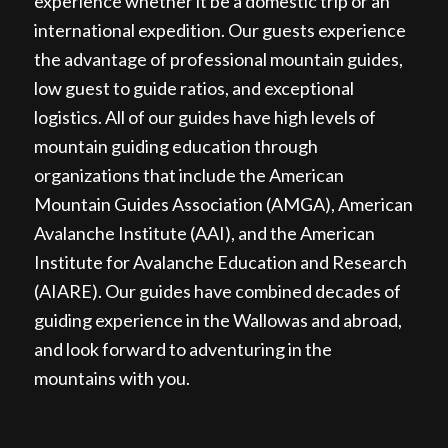
experience whether it be a domestic trip or an
international expedition. Our guests experience
the advantage of professional mountain guides,
low guest to guide ratios, and exceptional
logistics. All of our guides have high levels of
mountain guiding education through
organizations that include the American
Mountain Guides Association (AMGA), American
Avalanche Institute (AAI), and the American
Institute for Avalanche Education and Research
(AIARE). Our guides have combined decades of
guiding experience in the Wallowas and abroad,
and look forward to adventuring in the
mountains with you.