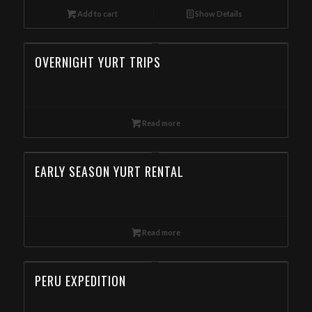
Add to cart
Show Details
OVERNIGHT YURT TRIPS
Read more
EARLY SEASON YURT RENTAL
Read more
PERU EXPEDITION