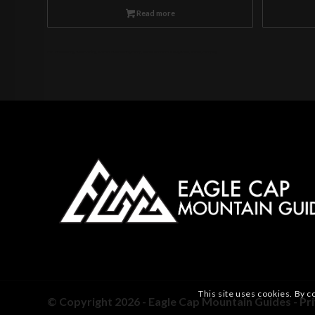
Read more
mountaineering, Steep skiing, Ski mountaineering camp, Snow anchors, Navigation, Snow, camping
This site uses cookies. By c
© Copyright 2026 - Eagle Cap Mountain Guides -
Pr