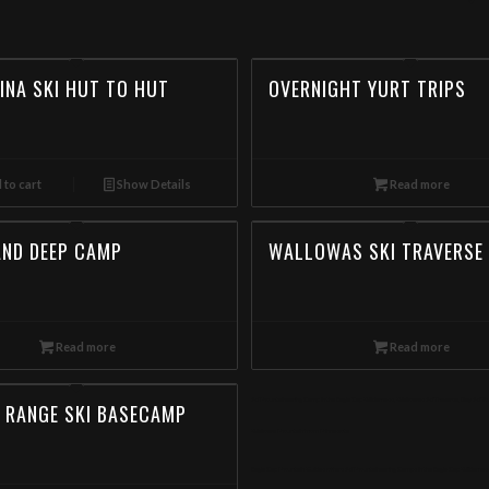
INA SKI HUT TO HUT
OVERNIGHT YURT TRIPS
 to cart
Show Details
Read more
AND DEEP CAMP
WALLOWAS SKI TRAVERSE
Read more
Read more
Ski Mountaineering Camp in the Eagle Cap Wilderness, Wallowas Ski Traverse, Day Ski T
 RANGE SKI BASECAMP
Wallowa Mountain from Minnesota
Eagle Cap Mountain Guides offers Ski Mountaineering Camps in the Eagle Cap Wildernes