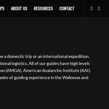
IPS
ABOUT US
RESOURCES
CONTACT
s.com
Learn more
untains, Backcountry Skiing in the Wallowa
rom Minnesota
 a domestic trip or an international expedition.
nal logistics. All of our guides have high levels
ion (AMGA), American Avalanche Institute (AAI),
des of guiding experience in the Wallowas and
 TOUR OPERATOR IN