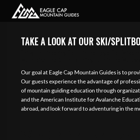
Book your guided s
TAKE A LOOK AT OUR SKI/SPLIT
Ski Mountaineering Camp in the Eagle Cap Wilderne
Mountains, Backcountry Skiing Tour in the Wallow
Our goal at Eagle Cap Mountain Guides is to provi
Our guests experience the advantage of profession
of mountain guiding education through organizat
and the American Institute for Avalanche Educa
abroad, and look forward to adventuring in the m
SKI MOUNTAINEERING CAMP 