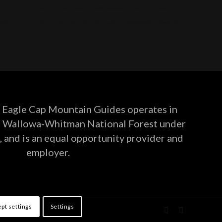
, Yurt, Backcountry skiing, Snowmobile skiing, Ski touring, Alpine touring, Splitboarding, Avalanche course, Hut trip, Hut skiing, Telemark,
g, Bowls, Chutes, Couloirs, Winter storm, Snowpack, Glades, AMGA, SKI Guide, Ice axe, Crampons, Rappelling, Belay, Ski, mountaineering, Splitboard,
Eagle Cap Mountain Guides operates in
he Wallowa-Whitman National Forest under
, and is an equal opportunity provider and
employer.
pt settings
Settings