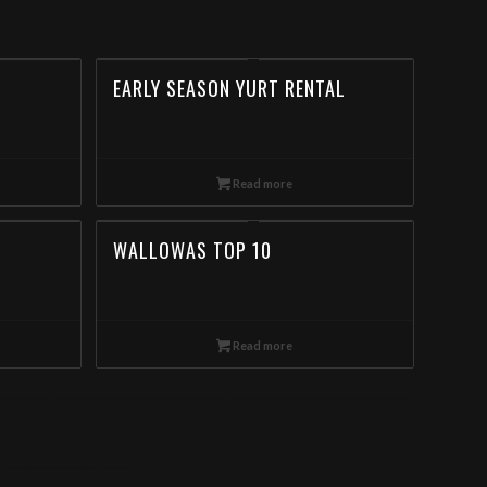
EARLY SEASON YURT RENTAL
Read more
WALLOWAS TOP 10
Read more
our in the Wallowa Mountains, Backcountry Skiing in the Wallowa Mountains, Backcountry Skiing Tour in the Wallowa Mountain, Book Day Ski Tours in the
s. Book online now! Special deals for Minnesota