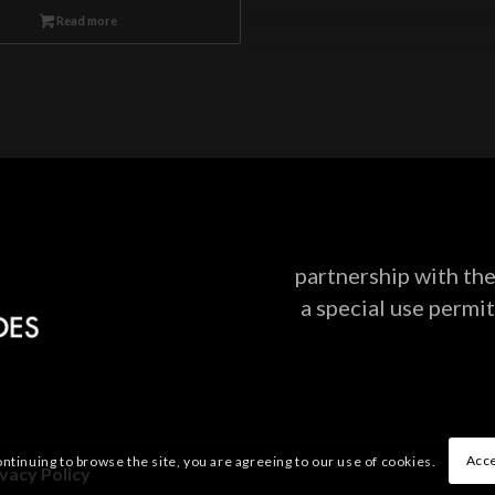
meta-keywords: Wallowa mountains, Eagle cap Wilderness, Wallowa-Whitman National Forest
Read more
Snowmobile, Backcountry, Side country, Untracked snow, Powder, Powder skiing, Skinnin
partnership with t
a special use permit
Acce
ontinuing to browse the site, you are agreeing to our use of cookies.
ivacy Policy