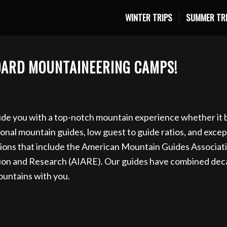
WINTER TRIPS
SUMMER TR
ki trip for 2027 now. Email info@eaglecapmountainguide
BOARD MOUNTAINEERING CAMPS!
ss, Wallowas Ski Traverse, Day Ski Tour in the Wallowa Mo
a Mountain, Book Day Ski Tours in the Wallowa Mountain f
de you with a top-notch mountain experience whether it be
al mountain guides, low guest to guide ratios, and exceptio
ions that include the American Mountain Guides Associat
tion and Research (AIARE). Our guides have combined deca
ountains with you.
IN THE EAGLE CAP WILDERNESS,