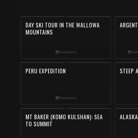
MINNESOTA
DAY SKI TOUR IN THE WALLOWA
ARGENT
MOUNTAINS
Read more
Add
PERU EXPEDITION
STEEP 
Read more
MT BAKER (KOMO KULSHAN): SEA
ALASKA
TO SUMMIT