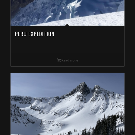
PERU EXPEDITION
Read more