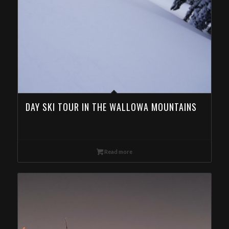
DAY SKI TOUR IN THE WALLOWA MOUNTAINS
Read more