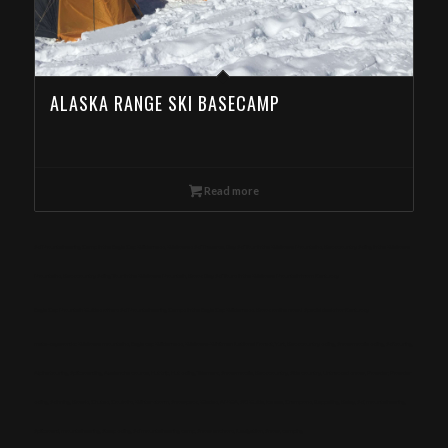
ALASKA RANGE SKI BASECAMP
Read more
Ski Mountaineering Camp in the Eagle Cap Wilderness, Wallowas Ski Traverse, Day Ski Tour in the Wallowa Mountains, Backcountry Skiing in the Wallowa
Mountains, Backcountry Skiing Tour in the Wallowa Mountain, Book Day Ski Tours in the Wallowa Mountain from Kentucky
Eagle Cap Mountain Guides offers Ski Mountaineering Camps in the Eagle Cap Wilderness. Book online now! Special deals for Kentucky
meta-keywords: Wallowa mountains, Eagle cap Wilderness, Wallowa-Whitman National Forest, Yurt, Backcountry skiing, Snowmobile skiing, Ski touring,
Alpine touring, Splitboarding, Avalanche course, Hut trip, Hut skiing, Telemark, Snowmobile, Backcountry, Side country, Untracked snow, Powder, Powder
skiing, Skinning, Bowls, Chutes, Couloirs, Winter storm, Snowpack, Glades, AMGA, SKI Guide, Ice axe, Crampons, Rappelling, Belay, Ski, mountaineering,
Splitboard, mountaineering, Steep skiing, Ski mountaineering camp, Snow anchors, Navigation, Snow, camping