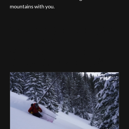
mountains with you.
SKI MOUNTAINEERING CAMP
IN THE EAGLE CAP
WILDERNESS, TOUR
OPERATOR IN KENTUCKY