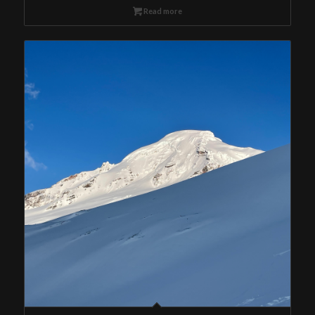
Read more