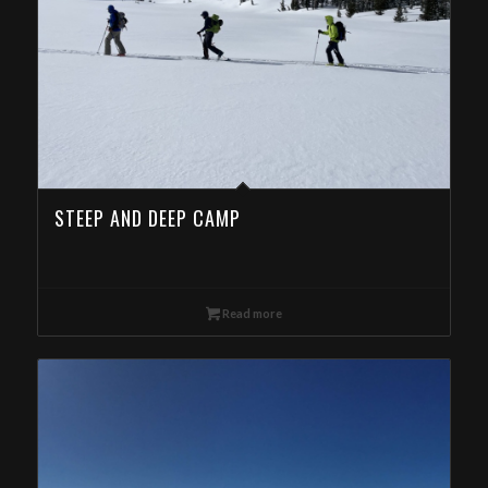
STEEP AND DEEP CAMP
Read more