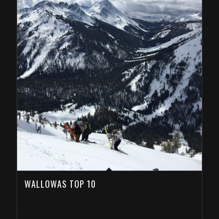
WALLOWAS TOP 10