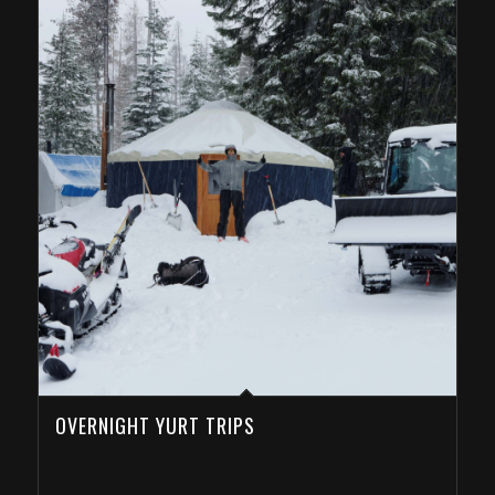
OVERNIGHT YURT TRIPS