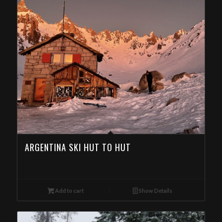
ARGENTINA SKI HUT TO HUT
Add to cart
Show Details