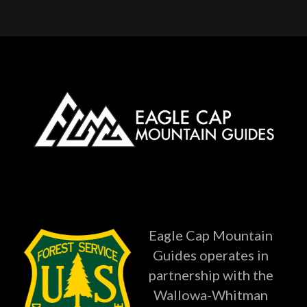
Eagle Cap Mountain
Guides operates in
partnership with the
Wallowa-Whitman