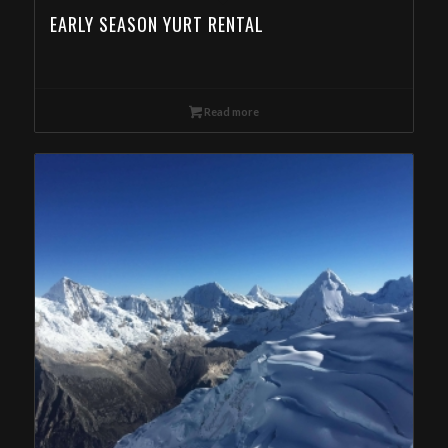
EARLY SEASON YURT RENTAL
Read more