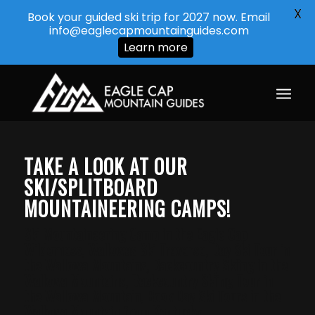
X
Book your guided ski trip for 2027 now. Email
info@eaglecapmountainguides.com
Learn more
TAKE A LOOK AT OUR
SKI/SPLITBOARD
MOUNTAINEERING CAMPS!
Ski Mountaineering Camp in the Eagle Cap
Wilderness, Wallowas Ski Traverse, Day Ski Tour in
the Wallowa Mountains, Backcountry Skiing in the
Wallowa Mountains, Backcountry Skiing Tour in
the Wallowa Mountain, Book Day Ski Tours in the
Wallowa Mountain from Kentucky