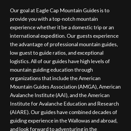
Our goal at Eagle Cap Mountain Guides is to
provide you with a top-notch mountain
experience whether it be a domestic trip or an
international expedition. Our guests experience
the advantage of professional mountain guides,
low guest to guide ratios, and exceptional
logistics. All of our guides have high levels of
mountain guiding education through
organizations that include the American
Mountain Guides Association (AMGA), American
Avalanche Institute (AAI), and the American
Institute for Avalanche Education and Research
(AIARE). Our guides have combined decades of
guiding experience in the Wallowas and abroad,
and look forward to adventuring in the