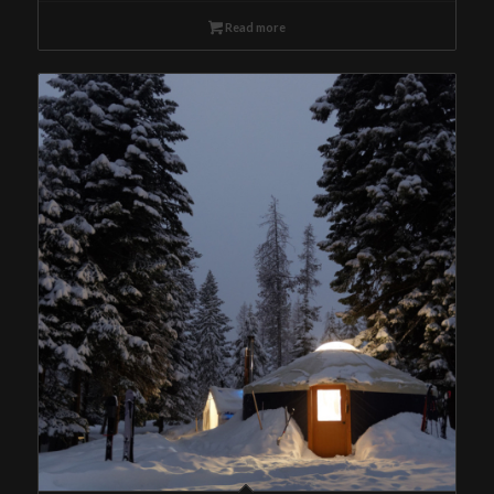
Read more