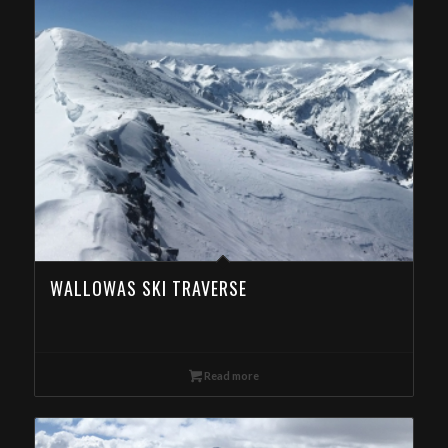
WALLOWAS SKI TRAVERSE
Read more