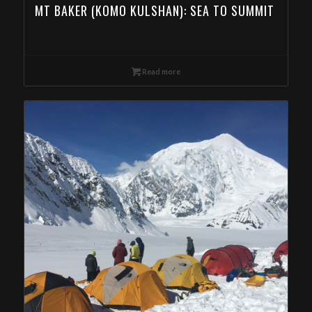
MT BAKER (KOMO KULSHAN): SEA TO SUMMIT
Read more