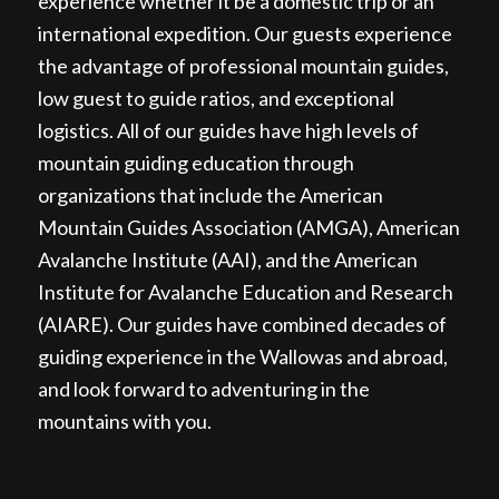
experience whether it be a domestic trip or an
international expedition. Our guests experience
the advantage of professional mountain guides,
low guest to guide ratios, and exceptional
logistics. All of our guides have high levels of
mountain guiding education through
organizations that include the American
Mountain Guides Association (AMGA), American
Avalanche Institute (AAI), and the American
Institute for Avalanche Education and Research
(AIARE). Our guides have combined decades of
guiding experience in the Wallowas and abroad,
and look forward to adventuring in the
mountains with you.