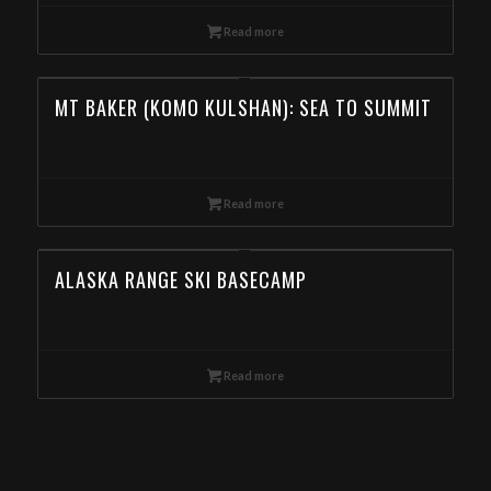
Read more
MT BAKER (KOMO KULSHAN): SEA TO SUMMIT
Read more
ALASKA RANGE SKI BASECAMP
Read more
Ski Mountaineering Camp in the Eagle Cap Wilderness, Wallowas Ski Traverse, Day Ski Tour in the Wallowa Mountains, Backcountry Skiing in the Wallowa
Mountains, Backcountry Skiing Tour in the Wallowa Mountain, Book Day Ski Tours in the Wallowa Mountain from Illinois