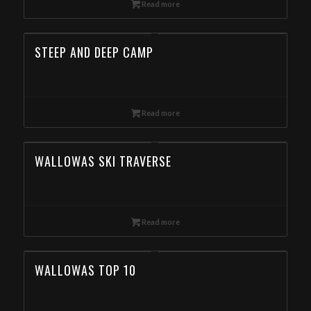
Read more
STEEP AND DEEP CAMP
Read more
WALLOWAS SKI TRAVERSE
Read more
WALLOWAS TOP 10