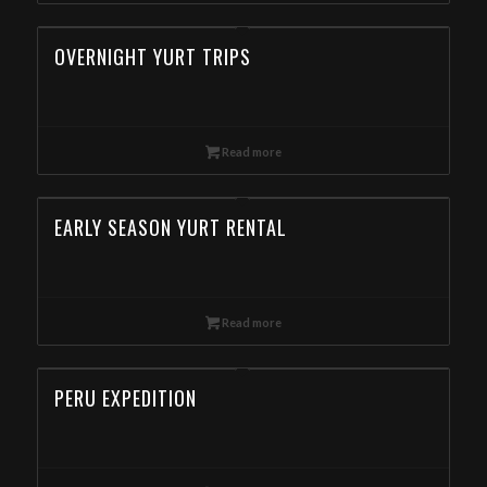
OVERNIGHT YURT TRIPS
Read more
EARLY SEASON YURT RENTAL
Read more
PERU EXPEDITION