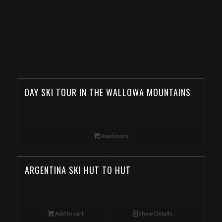
SKI MOUNTAINEERING CAMP
IN THE EAGLE CAP
WILDERNESS, TOUR
OPERATOR IN ILLINOIS
DAY SKI TOUR IN THE WALLOWA MOUNTAINS
Read more
ARGENTINA SKI HUT TO HUT
Add to cart
Show Details