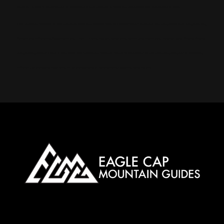
Eagle Cap Mountain Guides offers Ski Mountaineering Camps in the Eagle Cap Wilderness. Book online now! Special deals for Illinois
meta-keywords: Wallowa mountains, Eagle cap Wilderness, Wallowa-Whitman National Forest, Yurt, Backcountry skiing, Snowmobile skiing, Ski touring,
Alpine touring, Splitboarding, Avalanche course, Hut trip, Hut skiing, Telemark, Snowmobile, Backcountry, Side country, Untracked snow, Powder, Powder
skiing, Skinning, Bowls, Chutes, Couloirs, Winter storm, Snowpack, Glades, AMGA, SKI Guide, Ice axe, Crampons, Rappelling, Belay, Ski, mountaineering,
Splitboard, mountaineering, Steep skiing, Ski mountaineering camp, Snow anchors, Navigation, Snow, camping