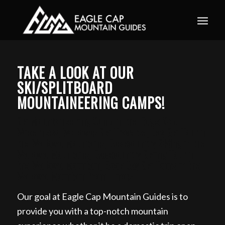
Book your guided ski trip for 2027 now. Email
info@eaglecapmountainguides.com
Learn more
TAKE A LOOK AT OUR
SKI/SPLITBOARD
MOUNTAINEERING CAMPS!
Ski Mountaineering Camp in the Eagle Cap
Wilderness, Wallowas Ski Traverse, Day Ski Tour in
the Wallowa Mountains, Backcountry Skiing in the
Wallowa Mountains, Backcountry Skiing Tour in
the Wallowa Mountain, Book Day Ski Tours in the
Wallowa Mountain from Illinois
Our goal at Eagle Cap Mountain Guides is to
provide you with a top-notch mountain