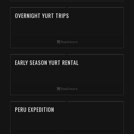
OVERNIGHT YURT TRIPS
Read more
EARLY SEASON YURT RENTAL
Read more
PERU EXPEDITION