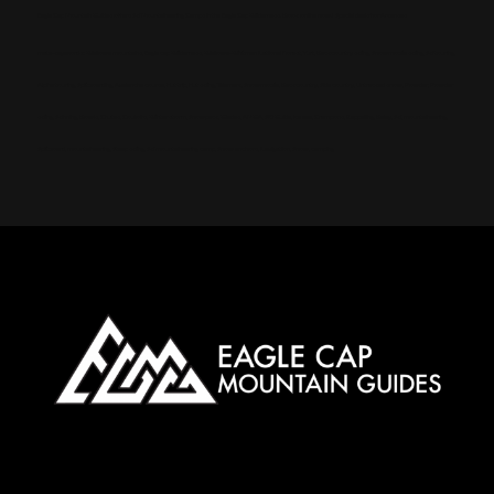
Eagle Cap Mountain Guides offers Ski Mountaineering Camps in the Eagle Cap Wilderness. Book online now! Special deals for Arkansas
meta-keywords: Wallowa mountains, Eagle cap Wilderness, Wallowa-Whitman National Forest, Yurt, Backcountry skiing, Snowmobile skiing, Ski touring,
Alpine touring, Splitboarding, Avalanche course, Hut trip, Hut skiing, Telemark, Snowmobile, Backcountry, Side country, Untracked snow, Powder, Powder
skiing, Skinning, Bowls, Chutes, Couloirs, Winter storm, Snowpack, Glades, AMGA, SKI Guide, Ice axe, Crampons, Rappelling, Belay, Ski, mountaineering,
Splitboard, mountaineering, Steep skiing, Ski mountaineering camp, Snow anchors, Navigation, Snow, camping