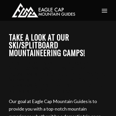
Book your guided ski trip for 2027 now. Email
info@eaglecapmountainguides.com
Learn more
TAKE A LOOK AT OUR
SKI/SPLITBOARD
MOUNTAINEERING CAMPS!
Ski Mountaineering Camp in the Eagle Cap
Wilderness, Wallowas Ski Traverse, Day Ski Tour in
the Wallowa Mountains, Backcountry Skiing in the
Wallowa Mountains, Backcountry Skiing Tour in
the Wallowa Mountain, Book Day Ski Tours in the
Wallowa Mountain from Arkansas
Our goal at Eagle Cap Mountain Guides is to
provide you with a top-notch mountain