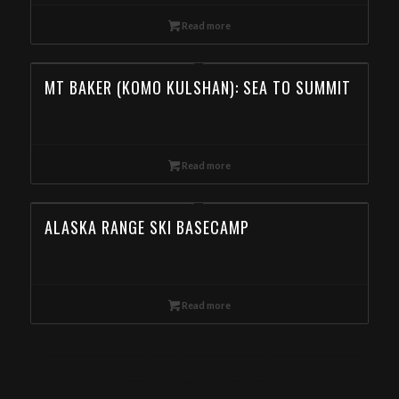
Read more
MT BAKER (KOMO KULSHAN): SEA TO SUMMIT
Read more
ALASKA RANGE SKI BASECAMP
Read more
Ski Mountaineering Camp in the Eagle Cap Wilderness, Wallowas Ski Traverse, Day Ski Tour in the Wallowa Mountains, Backcountry Skiing in the Wallowa
Mountains, Backcountry Skiing Tour in the Wallowa Mountain, Book Day Ski Tours in the Wallowa Mountain from Arkansas