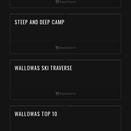
Read more
STEEP AND DEEP CAMP
Read more
WALLOWAS SKI TRAVERSE
Read more
WALLOWAS TOP 10