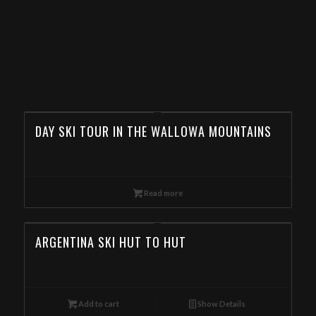
SKI MOUNTAINEERING CAMP
IN THE EAGLE CAP
WILDERNESS, TOUR
OPERATOR IN ARKANSAS
DAY SKI TOUR IN THE WALLOWA MOUNTAINS
Read more
ARGENTINA SKI HUT TO HUT
Add to cart
Show Details