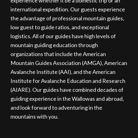
experience whether it be a domestic trip or an
international expedition. Our guests experience
the advantage of professional mountain guides,
low guest to guide ratios, and exceptional
logistics. All of our guides have high levels of
mountain guiding education through
organizations that include the American
Mountain Guides Association (AMGA), American
Avalanche Institute (AAI), and the American
Institute for Avalanche Education and Research
(AIARE). Our guides have combined decades of
guiding experience in the Wallowas and abroad,
and look forward to adventuring in the
mountains with you.