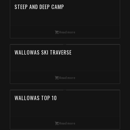
STEEP AND DEEP CAMP
Read more
WALLOWAS SKI TRAVERSE
Read more
WALLOWAS TOP 10
Read more