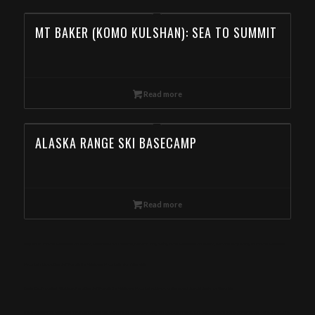
MT BAKER (KOMO KULSHAN): SEA TO SUMMIT
Read more
ALASKA RANGE SKI BASECAMP
Read more
Day Ski Tour in the Wallowa Mountains, Wallowas Ski Traverse, Backcountry Skiing in the Wallowa Mountains, Backcountry Skiing Tour in the Wallowa
Mountain, Book Day Ski Tours in the Wallowa Mountain from Georgia
Eagle Cap Mountain Guides offers Day Ski Tours in the Wallowa Mountains. Book online now! Special deals for Georgia
meta-keywords: Wallowa mountains, Eagle cap Wilderness, Wallowa-Whitman National Forest, Yurt, Backcountry skiing, Snowmobile skiing, Ski touring,