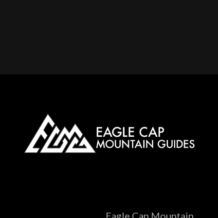
Alpine touring, Splitboarding, Avalanche course, Hut trip, Hut skiing, Telemark, Snowmobile, Backcountry, Side country, Untracked snow, Powder, Powder
skiing, Skinning, Bowls, Chutes, Couloirs, Winter storm, Snowpack, Glades, AMGA, SKI Guide, Ice axe, Crampons, Rappelling, Belay, Ski, mountaineering,
Splitboard, mountaineering, Steep skiing, Ski mountaineering camp, Snow anchors, Navigation, Snow, camping
Eagle Cap Mountain