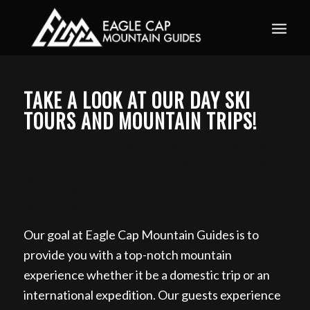
Book your guided ski trip for 2027 now. Email
info@eaglecapmountainguides.com
Learn more
TAKE A LOOK AT OUR DAY SKI
TOURS AND MOUNTAIN TRIPS!
Day Ski Tour in the Wallowa Mountains, Wallowas
Ski Traverse, Backcountry Skiing in the Wallowa
Mountains, Backcountry Skiing Tour in the
Wallowa Mountain, Book Day Ski Tours in the
Wallowa Mountain from Georgia
Our goal at Eagle Cap Mountain Guides is to
provide you with a top-notch mountain
experience whether it be a domestic trip or an
international expedition. Our guests experience