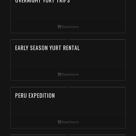
OVERNIGHT YURT TRIPS
Read more
EARLY SEASON YURT RENTAL
Read more
PERU EXPEDITION
Read more