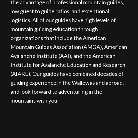
the advantage of professional mountain guides,
low guest to guide ratios, and exceptional
logistics. All of our guides have high levels of
mountain guiding education through
organizations that include the American
Mountain Guides Association (AMGA), American
Avalanche Institute (AAI), and the American
Institute for Avalanche Education and Research
(AIARE). Our guides have combined decades of
guiding experience in the Wallowas and abroad,
and look forward to adventuring in the
mountains with you.
DAY SKI TOUR IN THE
WALLOWA MOUNTAINS,