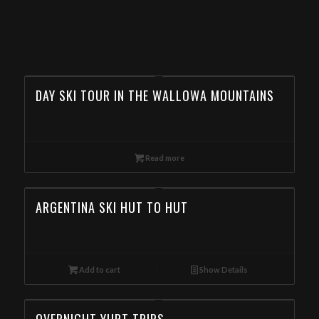
TOUR OPERATOR IN
GEORGIA
DAY SKI TOUR IN THE WALLOWA MOUNTAINS
Read more
ARGENTINA SKI HUT TO HUT
Add to cart
Show Details