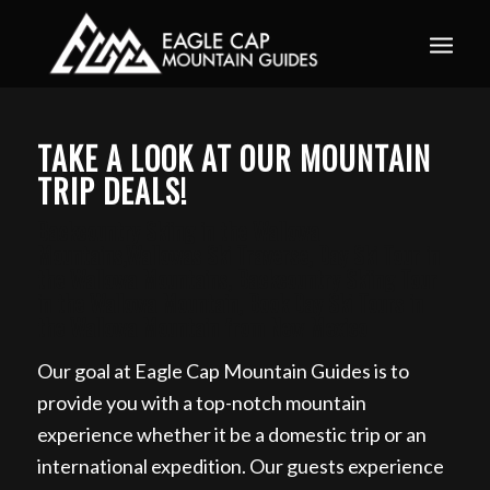
Book your guided ski trip for 2027 now. Email
info@eaglecapmountainguides.com
Learn more
TAKE A LOOK AT OUR MOUNTAIN
TRIP DEALS!
Backcountry Skiing in the Wallowa
Mountains,Wallowas Ski Traverse, Day Ski Tour in
the Wallowa Mountains, Backcountry Skiing Tour
in the Wallowa Mountain, Book Day Ski Tours in
the Wallowa Mountain from New Mexico
Our goal at Eagle Cap Mountain Guides is to
provide you with a top-notch mountain
experience whether it be a domestic trip or an
international expedition. Our guests experience