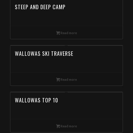
STEEP AND DEEP CAMP
Read more
WALLOWAS SKI TRAVERSE
Read more
WALLOWAS TOP 10
Read more