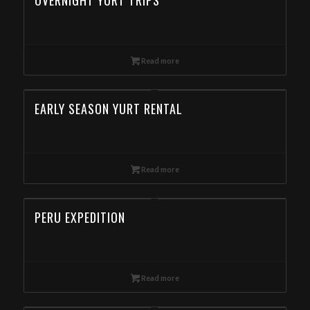
OVERNIGHT YURT TRIPS
Read more
EARLY SEASON YURT RENTAL
Read more
PERU EXPEDITION
Read more