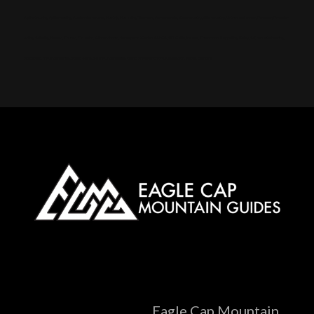
Alpine touring, Splitboarding, Avalanche course, Hut trip, Hut skiing, Telemark, Snowmobile, Backcountry, Side country, Untracked snow, Powder, Powder
skiing, Skinning, Bowls, Chutes, Couloirs, Winter storm, Snowpack, Glades, AMGA, SKI Guide, Ice axe, Crampons, Rappelling, Belay, Ski, mountaineering,
Splitboard, mountaineering, Steep skiing, Ski mountaineering camp, Snow anchors, Navigation, Snow, camping
Eagle Cap Mountain