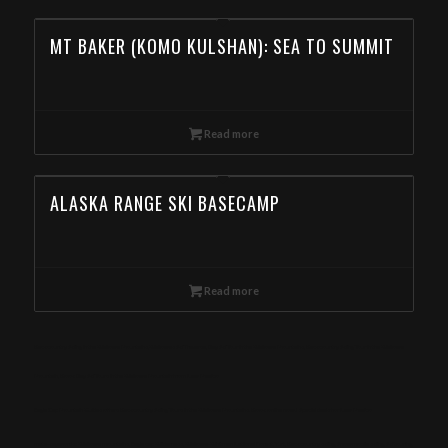
MT BAKER (KOMO KULSHAN): SEA TO SUMMIT
Read more
ALASKA RANGE SKI BASECAMP
Read more
Backcountry Skiing in the Wallowa Mountains,Wallowas Ski Traverse, Day Ski Tour in the Wallowa Mountains, Backcountry Skiing Tour in the Wallowa
Mountain, Book Day Ski Tours in the Wallowa Mountain from New Mexico
Eagle Cap Mountain Guides offers Backcountry Skiing Tours in the Wallowa Mountains. Book online now! Special deals for New Mexico
meta-keywords: Wallowa mountains, Eagle cap Wilderness, Wallowa-Whitman National Forest, Yurt, Backcountry skiing, Snowmobile skiing, Ski touring,