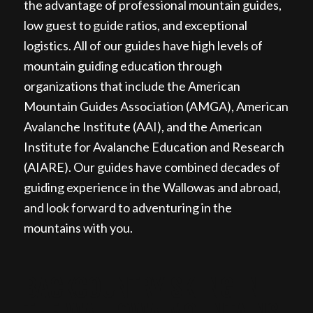
the advantage of professional mountain guides,
low guest to guide ratios, and exceptional
logistics. All of our guides have high levels of
mountain guiding education through
organizations that include the American
Mountain Guides Association (AMGA), American
Avalanche Institute (AAI), and the American
Institute for Avalanche Education and Research
(AIARE). Our guides have combined decades of
guiding experience in the Wallowas and abroad,
and look forward to adventuring in the
mountains with you.
BACKCOUNTRY SKIING IN
THE WALLOWA MOUNTAINS,