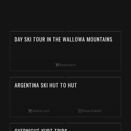
TOUR OPERATOR IN NEW
MEXICO
DAY SKI TOUR IN THE WALLOWA MOUNTAINS
Read more
ARGENTINA SKI HUT TO HUT
Add to cart
Show Details