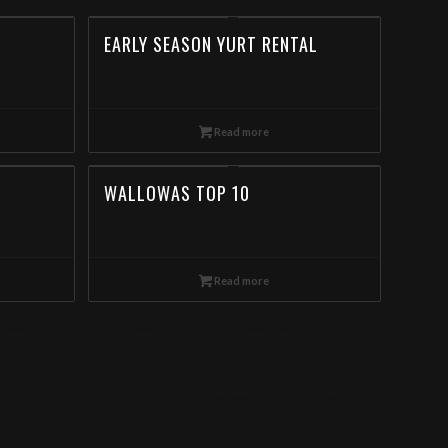
EARLY SEASON YURT RENTAL
Read more
WALLOWAS TOP 10
Read more
e Wallowa Mountains, Backcountry Skiing Tour in the Wallowa Mountain, Book Day Ski Tours in the Wallowa Mountain from Illinois
ok online now! Special deals for Illinois
, Yurt, Backcountry skiing, Snowmobile skiing, Ski touring, Alpine touring, Splitboarding, Avalanche course, Hut trip, Hut skiing, Telemark,
g, Bowls, Chutes, Couloirs, Winter storm, Snowpack, Glades, AMGA, SKI Guide, Ice axe, Crampons, Rappelling, Belay, Ski, mountaineering, Splitboard,