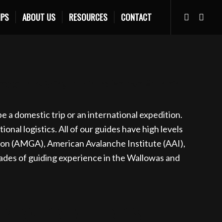
IPS
ABOUT US
RESOURCES
CONTACT
s.com
Learn more
Backcountry Skiing Tour in the Wallowa Mountain,
 a domestic trip or an international expedition.
nal logistics. All of our guides have high levels
ion (AMGA), American Avalanche Institute (AAI),
des of guiding experience in the Wallowas and
ERATOR IN ILLINOIS