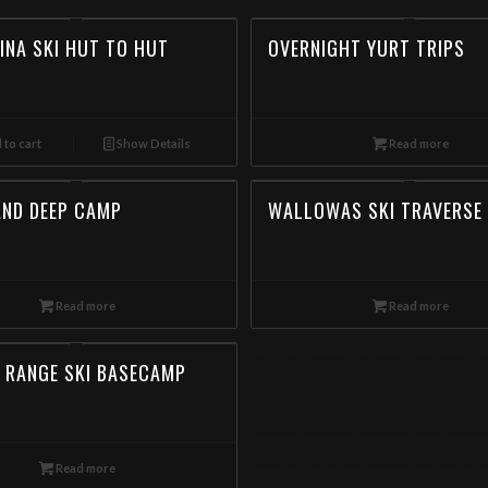
INA SKI HUT TO HUT
OVERNIGHT YURT TRIPS
 to cart
Show Details
Read more
AND DEEP CAMP
WALLOWAS SKI TRAVERSE
Read more
Read more
Backcountry Skiing in the Wallowa Mountains,Wallowas Ski Traverse, Day Ski Tour in th
 RANGE SKI BASECAMP
Eagle Cap Mountain Guides offers Backcountry Skiing Tours in the Wallowa Mountains. Bo
meta-keywords: Wallowa mountains, Eagle cap Wilderness, Wallowa-Whitman National Forest
Snowmobile, Backcountry, Side country, Untracked snow, Powder, Powder skiing, Skinnin
Read more