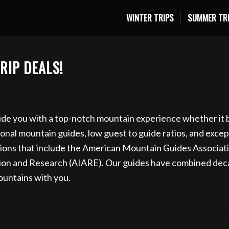
WINTER TRIPS
SUMMER TR
ki trip for 2027 now. Email info@eaglecapmountainguide
RIP DEALS!
was Ski Traverse, Day Ski Tour in the Wallowa Mountains, 
linois
de you with a top-notch mountain experience whether it be
al mountain guides, low guest to guide ratios, and exceptio
ions that include the American Mountain Guides Associat
tion and Research (AIARE). Our guides have combined deca
ountains with you.
HE WALLOWA MOUNTAINS, TOUR OP