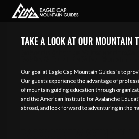
Book your guided s
TAKE A LOOK AT OUR MOUNTAIN T
Backcountry Skiing in the Wallowa Mountains,Wallo
Book Day Ski Tours in the Wallowa Mountain from Il
Our goal at Eagle Cap Mountain Guides is to provi
Our guests experience the advantage of profession
of mountain guiding education through organizat
and the American Institute for Avalanche Educa
abroad, and look forward to adventuring in the m
BACKCOUNTRY SKIING IN T