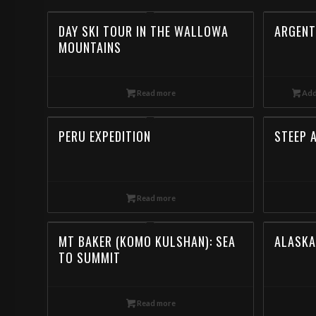
DAY SKI TOUR IN THE WALLOWA
ARGENT
MOUNTAINS
Read more
Add
PERU EXPEDITION
STEEP 
Read more
MT BAKER (KOMO KULSHAN): SEA
ALASKA
TO SUMMIT
Read more