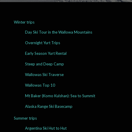
Winter trips
Day Ski Tour in the Wallowa Mountains
Overnight Yurt Trips
Early Season Yurt Rental
Steep and Deep Camp
Wallowas Ski Traverse
Wallowas Top 10
Mt Baker (Komo Kulshan): Sea to Summit
Alaska Range Ski Basecamp
Summer trips
Argentina Ski Hut to Hut