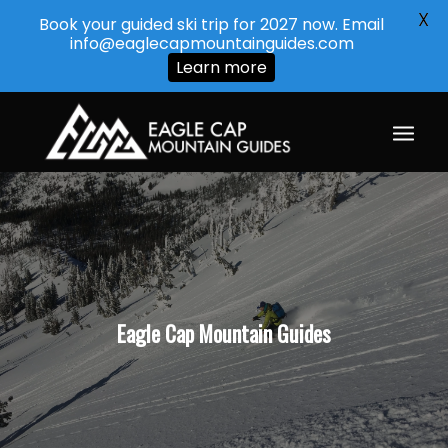
X
Book your guided ski trip for 2027 now. Email
info@eaglecapmountainguides.com
Learn more
Eagle Cap Mountain Guides