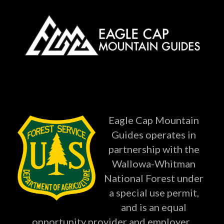
Eagle Cap Mountain
Guides operates in
partnership with the
Wallowa-Whitman
National Forest under
a special use permit,
and is an equal
opportunity provider and employer.