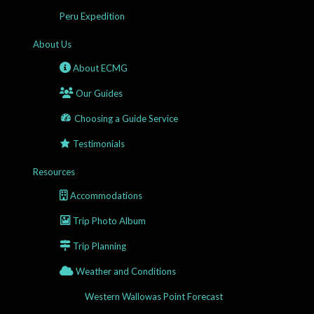
Peru Expedition
About Us
About ECMG
Our Guides
Choosing a Guide Service
Testimonials
Resources
Accommodations
Trip Photo Album
Trip Planning
Weather and Conditions
Western Wallowas Point Forecast