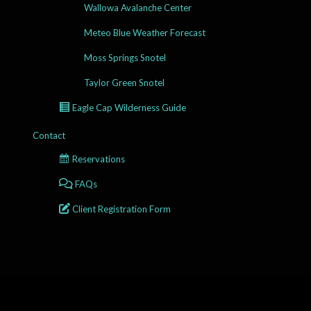
Wallowa Avalanche Center
Meteo Blue Weather Forecast
Moss Springs Snotel
Taylor Green Snotel
Eagle Cap Wilderness Guide
Contact
Reservations
FAQs
Client Registration Form